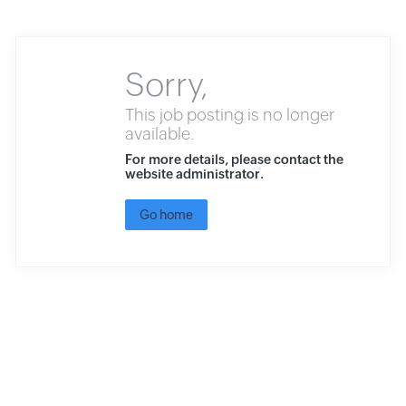
Sorry,
This job posting is no longer
available.
For more details, please contact the
website administrator.
Go home